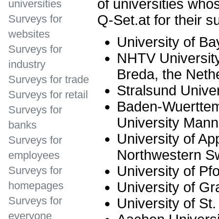
of universities who
universities
Q-Set.at for their s
Surveys for
websites
University of Ba
Surveys for
NHTV University
industry
Breda, the Neth
Surveys for trade
Stralsund Univer
Surveys for retail
Baden-Wuerttem
Surveys for
University Man
banks
University of Ap
Surveys for
Northwestern Sw
employees
University of Pf
Surveys for
University of Gr
homepages
Surveys for
University of St.
everyone