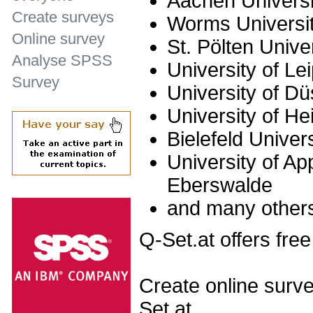
Aachen Universi
Create surveys
Worms Universit
Online survey
St. Pölten Unive
Analyse SPSS
University of Le
Survey
University of Dü
University of He
Bielefeld Univer
University of Ap
Eberswalde
and many other
Q-Set.at offers free
Create online surve
Set.at.