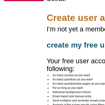
Create user 
I'm not yet a memb
create my free u
Your free user acco
following:
As many surveys as you want
As many questions as you want
As many questionnaire pages as you wa
For as long as you want
Individual background colours
Email import and manual entry
Send invitation and reminder emails (ma
Analysis of the survey results using filters