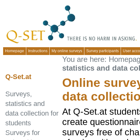
Homepage
Instructions
My online surveys
Survey participants
User acco
You are here:
Homepa
statistics and data co
Q-Set.at
Online survey
data collecti
Surveys,
statistics and
At Q-Set.at student
data collection for
create questionnair
students
surveys free of cha
Surveys for