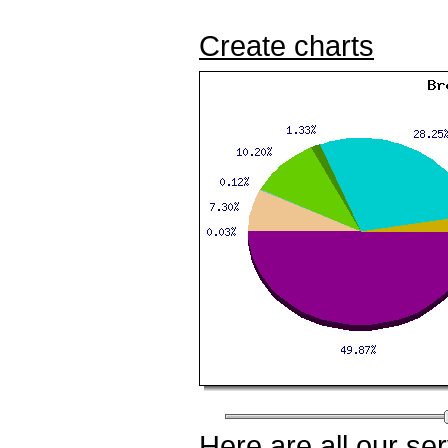
Create charts
Here
are all our
ser