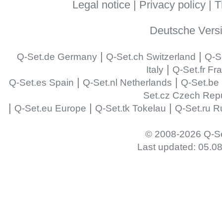
Legal notice
|
Privacy policy
|
T
Deutsche Vers
|
|
Q-Set.de Germany
Q-Set.ch Switzerland
Q-S
|
Italy
Q-Set.fr Fr
|
|
Q-Set.es Spain
Q-Set.nl Netherlands
Q-Set.be
Set.cz Czech Repu
|
|
|
Q-Set.eu Europe
Q-Set.tk Tokelau
Q-Set.ru R
© 2008-2026 Q-Se
Last updated: 05.0