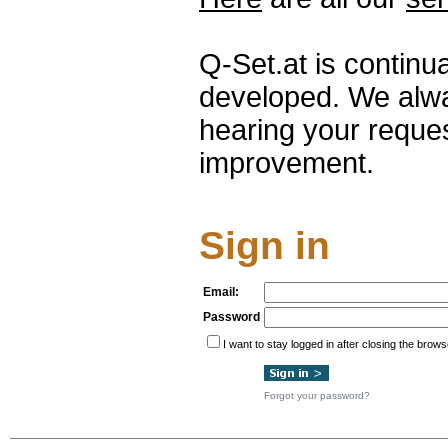
Q-Set.at is continu
developed. We alwa
hearing your reque
improvement.
Sign in
Email:
Password
I want to stay logged in after closing the brows
Forgot your password?