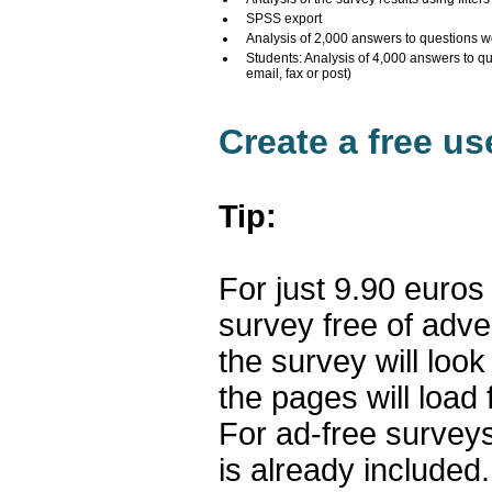
SPSS export
Analysis of 2,000 answers to questions w
Students: Analysis of 4,000 answers to q
email, fax or post)
Create a free u
Tip:
For just 9.90 euros
survey free of adv
the survey will loo
the pages will load 
For ad-free surveys
is already included.