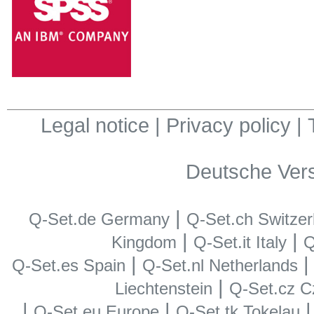
Legal notice
|
Privacy policy
|
Deutsche Ver
|
Q-Set.de Germany
Q-Set.ch Switzer
|
|
Kingdom
Q-Set.it Italy
Q
|
Q-Set.es Spain
Q-Set.nl Netherlands
|
Liechtenstein
Q-Set.cz C
|
|
Q-Set.eu Europe
Q-Set.tk Tokelau