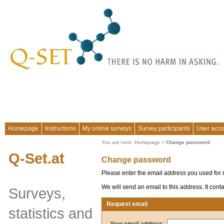
Homepage
Instructions
My online surveys
Survey participants
User acco
You are here:
Homepage
>
Change password
Q-Set.at
Change password
Please enter the email address you used for r
We will send an email to this address. It con
Surveys,
Request email
statistics and
Your email address: