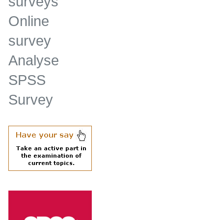
surveys
Online
survey
Analyse
SPSS
Survey