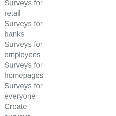
Surveys for
retail
Surveys for
banks
Surveys for
employees
Surveys for
homepages
Surveys for
everyone
Create