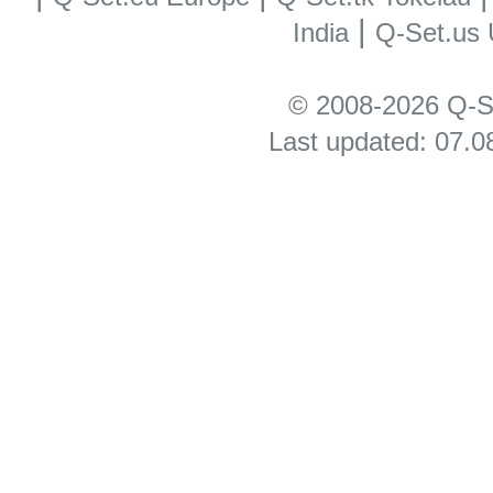
|
India
Q-Set.us
© 2008-2026 Q-S
Last updated: 07.0