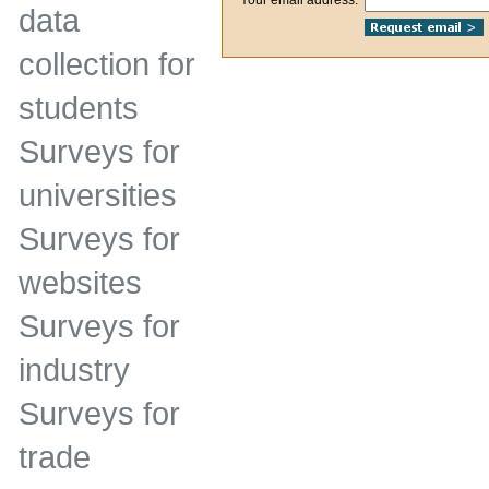
data
collection for
students
Surveys for
universities
Surveys for
websites
Surveys for
industry
Surveys for
trade