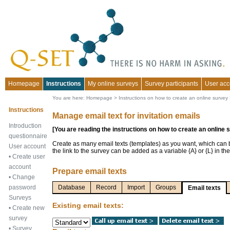
Homepage
Instructions
My online surveys
Survey participants
User acc
You are here:
Homepage
>
Instructions on how to create an online survey
Instructions
Manage email text for invitation emails
Introduction
[You are reading the instructions on how to create an online 
questionnaire
Create as many email texts (templates) as you want, which can
User account
the link to the survey can be added as a variable {A} or {L} in the
•
Create user
account
Prepare email texts
•
Change
password
Database
Record
Import
Groups
Email texts
Surveys
Existing email texts:
•
Create new
survey
•
Survey