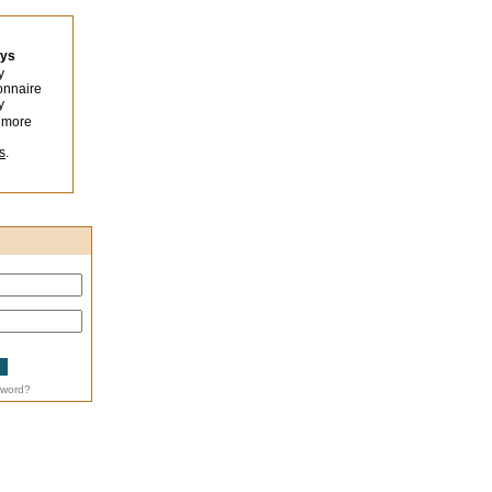
eys
y
onnaire
y
 more
s
.
sword?