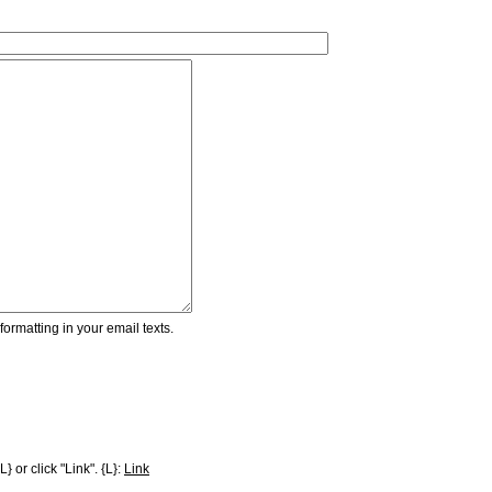
ormatting in your email texts.
} or click "Link". {L}:
Link