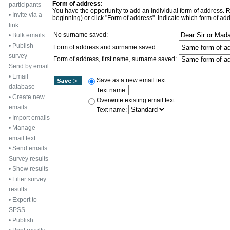
Form of address:
participants
You have the opportunity to add an individual form of address. Rec
•
Invite via a
beginning) or click "Form of address". Indicate which form of add
link
No surname saved:
•
Bulk emails
•
Publish
Form of address and surname saved:
survey
Form of address, first name, surname saved:
Send by email
•
Email
Save as a new email text
database
Text name:
•
Create new
Overwrite existing email text:
emails
Text name:
•
Import emails
•
Manage
email text
•
Send emails
Survey results
•
Show results
•
Filter survey
results
•
Export to
SPSS
•
Publish