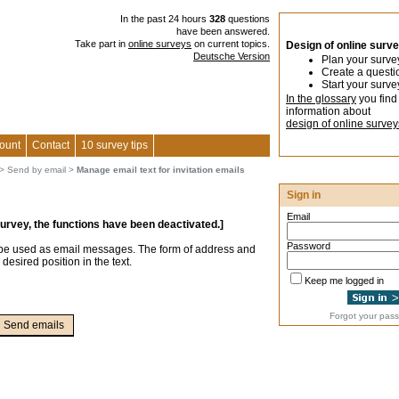
In the past 24 hours
328
questions
have been answered.
Take part in
online surveys
on current topics.
Design of online surv
Deutsche Version
Plan your surve
Create a questi
Start your surve
In the glossary
you find
information about
design of online survey
ount
Contact
10 survey tips
>
Send by email
>
Manage email text for invitation emails
Sign in
Email
survey, the functions have been deactivated.]
Password
 be used as email messages. The form of address and
 desired position in the text.
Keep me logged in
Forgot your pas
Send emails