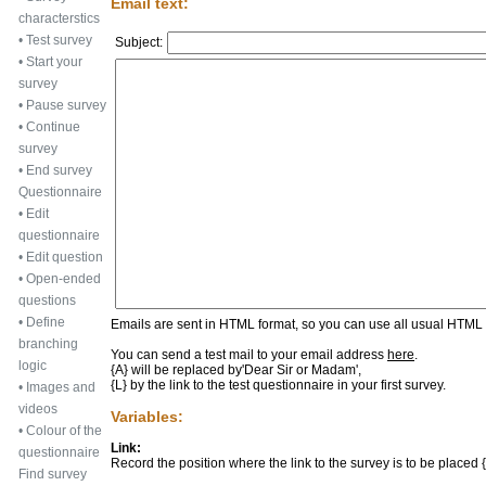
Email text:
characterstics
•
Test survey
Subject:
•
Start your
survey
•
Pause survey
•
Continue
survey
•
End survey
Questionnaire
•
Edit
questionnaire
•
Edit question
•
Open-ended
questions
•
Define
Emails are sent in HTML format, so you can use all usual HTML f
branching
You can send a test mail to your email address
here
.
logic
{A} will be replaced by
'Dear Sir or Madam'
,
{L} by the link to the test questionnaire in your first survey.
•
Images and
videos
Variables:
•
Colour of the
Link:
questionnaire
Record the position where the link to the survey is to be placed {L
Find survey