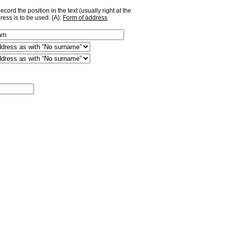
ord the position in the text (usually right at the
ress is to be used. {A}:
Form of address