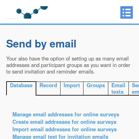
Send by email
Your also have the option of setting up as many email
addresses and participant groups as you want in order
to send invitation and reminder emails.
Database
Record
Import
Groups
Email
Se
texts
em
Manage email addresses for online surveys
Create email addresses for online surveys
Import email addresses for online surveys
Manage email text for invitation emails