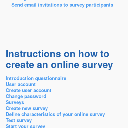
Send email invitations to survey participants
Instructions on how to
create an online survey
Introduction questionnaire
User account
Create user account
Change password
Surveys
Create new survey
Define characteristics of your online survey
Test survey
Start your survey