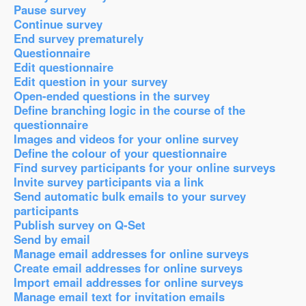
Pause survey
Continue survey
End survey prematurely
Questionnaire
Edit questionnaire
Edit question in your survey
Open-ended questions in the survey
Define branching logic in the course of the
questionnaire
Images and videos for your online survey
Define the colour of your questionnaire
Find survey participants for your online surveys
Invite survey participants via a link
Send automatic bulk emails to your survey
participants
Publish survey on Q-Set
Send by email
Manage email addresses for online surveys
Create email addresses for online surveys
Import email addresses for online surveys
Manage email text for invitation emails