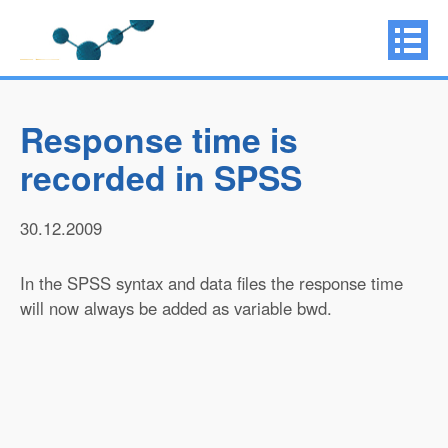
Response time is
recorded in SPSS
30.12.2009
In the SPSS syntax and data files the response time
will now always be added as variable bwd.