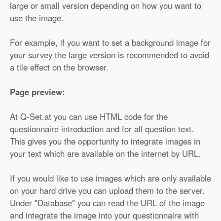
large or small version depending on how you want to
use the image.
For example, if you want to set a background image for
your survey the large version is recommended to avoid
a tile effect on the browser.
Page preview:
At Q-Set.at you can use HTML code for the
questionnaire introduction and for all question text.
This gives you the opportunity to integrate images in
your text which are available on the internet by URL.
If you would like to use images which are only available
on your hard drive you can upload them to the server.
Under "Database" you can read the URL of the image
and integrate the image into your questionnaire with