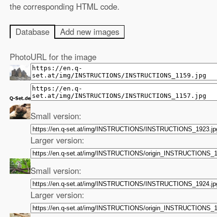
the corresponding HTML code.
Database
Add new images
Photo
URL for the image
Small version:
Larger version:
Small version:
Larger version: