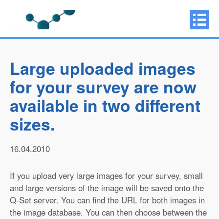
Large uploaded images
for your survey are now
available in two different
sizes.
16.04.2010
If you upload very large images for your survey, small
and large versions of the image will be saved onto the
Q-Set server. You can find the URL for both images in
the image database. You can then choose between the