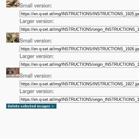
Small version:
Larger version:
Small version:
Larger version:
Small version:
Larger version: