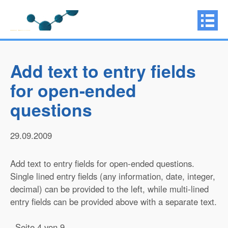
Add text to entry fields
for open-ended
questions
29.09.2009
Add text to entry fields for open-ended questions.
Single lined entry fields (any information, date, integer,
decimal) can be provided to the left, while multi-lined
entry fields can be provided above with a separate text.
Seite 4 von 9