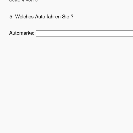
5
Welches Auto fahren Sie ?
Automarke: